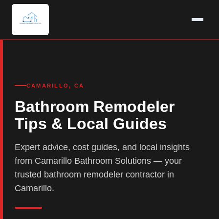
CAMARILLO, CA
Bathroom Remodeler
Tips & Local Guides
Expert advice, cost guides, and local insights
from Camarillo Bathroom Solutions — your
trusted bathroom remodeler contractor in
Camarillo.