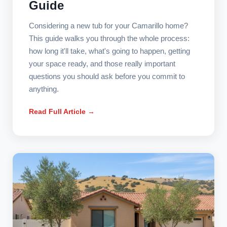
Guide
Considering a new tub for your Camarillo home?
This guide walks you through the whole process:
how long it'll take, what's going to happen, getting
your space ready, and those really important
questions you should ask before you commit to
anything.
Read Full Article →