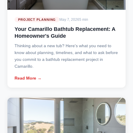
May 7, 2026
5 min
PROJECT PLANNING
Your Camarillo Bathtub Replacement: A
Homeowner's Guide
Thinking about a new tub? Here's what you need to
know about planning, timelines, and what to ask before
you commit to a bathtub replacement project in
Camarillo.
Read More →