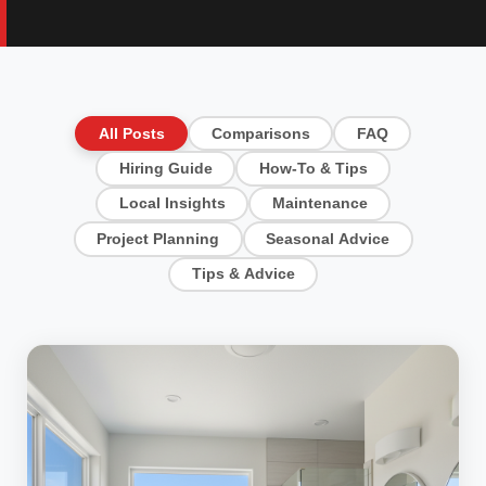
All Posts
Comparisons
FAQ
Hiring Guide
How-To & Tips
Local Insights
Maintenance
Project Planning
Seasonal Advice
Tips & Advice