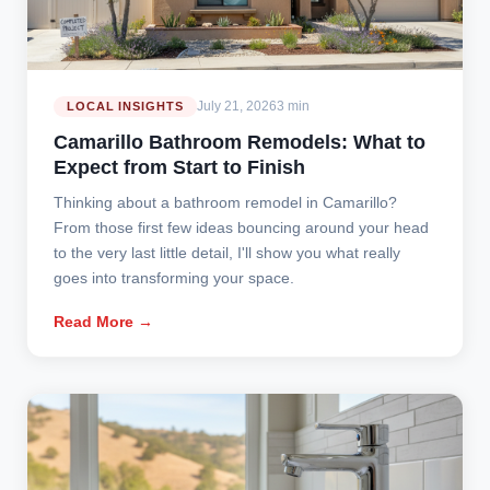
July 21, 2026
3 min
LOCAL INSIGHTS
Camarillo Bathroom Remodels: What to
Expect from Start to Finish
Thinking about a bathroom remodel in Camarillo?
From those first few ideas bouncing around your head
to the very last little detail, I'll show you what really
goes into transforming your space.
Read More →