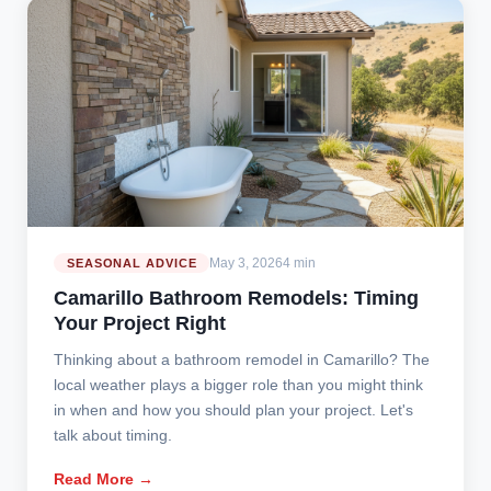
May 3, 2026
4 min
SEASONAL ADVICE
Camarillo Bathroom Remodels: Timing
Your Project Right
Thinking about a bathroom remodel in Camarillo? The
local weather plays a bigger role than you might think
in when and how you should plan your project. Let's
talk about timing.
Read More →