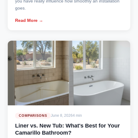
you have really influence how smoothly an installation
goes.
Read More →
June 8, 2026
4 min
COMPARISONS
Liner vs. New Tub: What's Best for Your
Camarillo Bathroom?