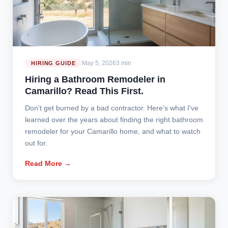
May 5, 2026
3 min
HIRING GUIDE
Hiring a Bathroom Remodeler in
Camarillo? Read This First.
Don't get burned by a bad contractor. Here's what I've
learned over the years about finding the right bathroom
remodeler for your Camarillo home, and what to watch
out for.
Read More →