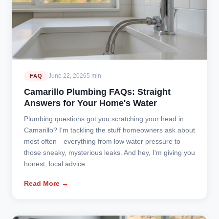
June 22, 2026
5 min
FAQ
Camarillo Plumbing FAQs: Straight
Answers for Your Home's Water
Plumbing questions got you scratching your head in
Camarillo? I'm tackling the stuff homeowners ask about
most often—everything from low water pressure to
those sneaky, mysterious leaks. And hey, I'm giving you
honest, local advice.
Read More →