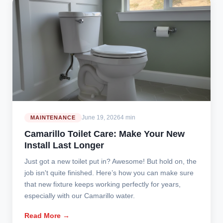
June 19, 2026
4 min
MAINTENANCE
Camarillo Toilet Care: Make Your New
Install Last Longer
Just got a new toilet put in? Awesome! But hold on, the
job isn't quite finished. Here’s how you can make sure
that new fixture keeps working perfectly for years,
especially with our Camarillo water.
Read More →