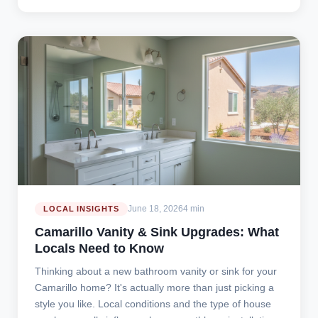
June 18, 2026
4 min
LOCAL INSIGHTS
Camarillo Vanity & Sink Upgrades: What
Locals Need to Know
Thinking about a new bathroom vanity or sink for your
Camarillo home? It's actually more than just picking a
style you like. Local conditions and the type of house