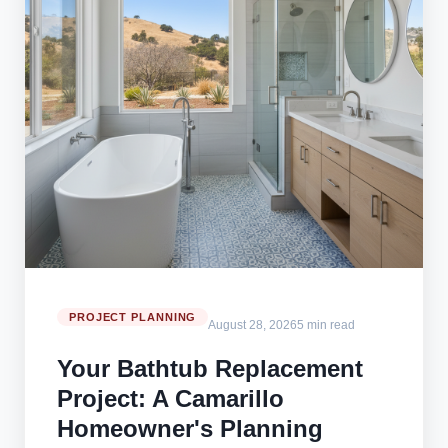
PROJECT PLANNING
August 28, 2026
5 min read
Your Bathtub Replacement
Project: A Camarillo
Homeowner's Planning