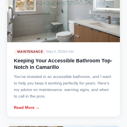
May 5, 2026
4 min
MAINTENANCE
Keeping Your Accessible Bathroom Top-
Notch in Camarillo
You've invested in an accessible bathroom, and I want
to help you keep it working perfectly for years. Here's
my advice on maintenance, warning signs, and when
to call in the pros.
Read More →