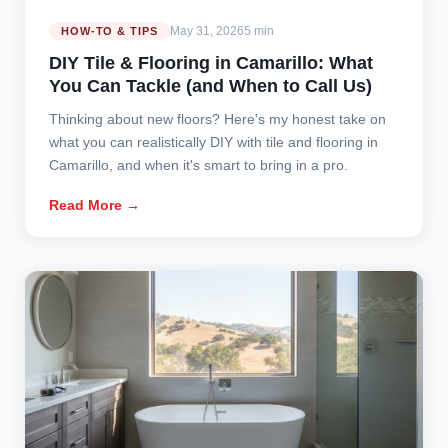
May 31, 2026
5 min
HOW-TO & TIPS
DIY Tile & Flooring in Camarillo: What
You Can Tackle (and When to Call Us)
Thinking about new floors? Here's my honest take on
what you can realistically DIY with tile and flooring in
Camarillo, and when it's smart to bring in a pro.
Read More →