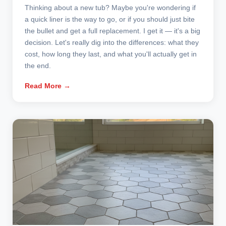
Thinking about a new tub? Maybe you're wondering if
a quick liner is the way to go, or if you should just bite
the bullet and get a full replacement. I get it — it's a big
decision. Let's really dig into the differences: what they
cost, how long they last, and what you'll actually get in
the end.
Read More →