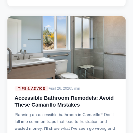
April 26, 2026
5 min
TIPS & ADVICE
Accessible Bathroom Remodels: Avoid
These Camarillo Mistakes
Planning an accessible bathroom in Camarillo? Don't
fall into common traps that lead to frustration and
wasted money. I'll share what I've seen go wrong and