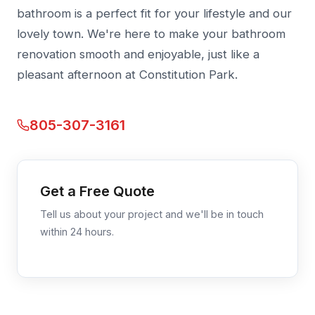
bathroom is a perfect fit for your lifestyle and our
lovely town. We're here to make your bathroom
renovation smooth and enjoyable, just like a
pleasant afternoon at Constitution Park.
805-307-3161
Get a Free Quote
Tell us about your project and we'll be in touch
within 24 hours.