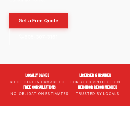
Get a Free Quote
805-307-3161
Locally Owned
Licensed & Insured
RIGHT HERE IN CAMARILLO
FOR YOUR PROTECTION
Free Consultations
Neighbor Recommended
NO-OBLIGATION ESTIMATES
TRUSTED BY LOCALS