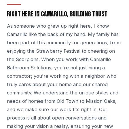
RIGHT HERE IN CAMARILLO, BUILDING TRUST
As someone who grew up right here, I know
Camarillo like the back of my hand. My family has
been part of this community for generations, from
enjoying the Strawberry Festival to cheering on
the Scorpions. When you work with Camarillo
Bathroom Solutions, you're not just hiring a
contractor; you're working with a neighbor who
truly cares about your home and our shared
community. We understand the unique styles and
needs of homes from Old Town to Mission Oaks,
and we make sure our work fits right in. Our
process is all about open conversations and
making your vision a reality, ensuring your new