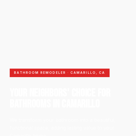
BATHROOM REMODELER · CAMARILLO, CA
YOUR NEIGHBORS' CHOICE FOR
BATHROOMS IN CAMARILLO
We transform your bathroom into a beautiful,
functional space, adding lasting value to your
Camarillo home.