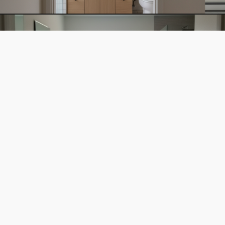
BATHROOM EXPANSION
VIEW →