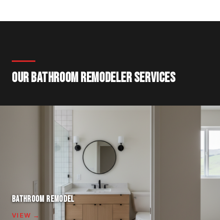
OUR BATHROOM REMODELER SERVICES
BATHROOM REMODEL
VIEW →