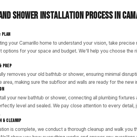
AND SHOWER INSTALLATION PROCESS IN CAM
& PLAN
iting your Camarillo home to understand your vision, take precis
t options for your space and budget. We'll help you choose the ri
& PREP
lly removes your old bathtub or shower, ensuring minimal disrup
 area, making sure the subfloor and walls are ready for the new in
ION
tall your new bathtub or shower, connecting all plumbing fixtures
rfectly level and sealed. We pay close attention to every detail, j
.
H & CLEANUP
lation is complete, we conduct a thorough cleanup and walk you 