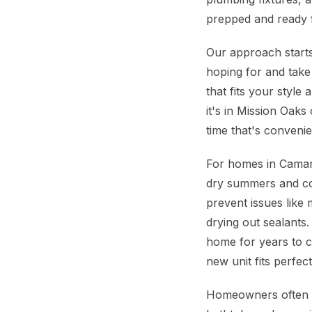
prepped and ready 
Our approach starts
hoping for and take
that fits your styl
it's in Mission Oaks
time that's convenie
For homes in Camaril
dry summers and coo
prevent issues like
drying out sealants.
home for years to 
new unit fits perfec
Homeowners often w