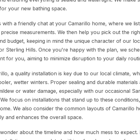
for your new bathing space.
 with a friendly chat at your Camarillo home, where we lis
 precise measurements. We then help you pick out the rig
e and budget, keeping in mind the unique character of our l
 or Sterling Hills. Once you're happy with the plan, we sch
nt for you, aiming to minimize disruption to your daily routi
lo, a quality installation is key due to our local climate, 
ler, wetter winters. Proper sealing and durable materials a
 mildew or water damage, especially with our occasional S
 We focus on installations that stand up to these conditions
come. We also consider the common layouts of Camarillo h
tly and enhances the overall space.
onder about the timeline and how much mess to expect. 