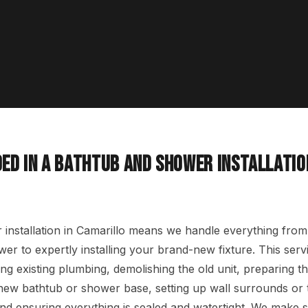
ED IN A BATHTUB AND SHOWER INSTALLATIO
installation in Camarillo means we handle everything from
er to expertly installing your brand-new fixture. This servi
ng existing plumbing, demolishing the old unit, preparing t
e new bathtub or shower base, setting up wall surrounds or 
and ensuring everything is sealed and watertight. We make s