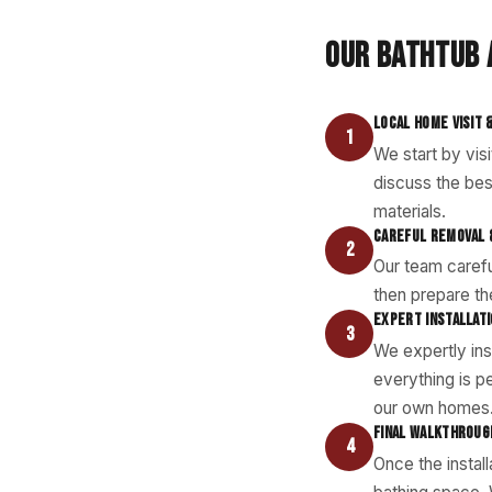
OUR BATHTUB 
LOCAL HOME VISIT 
1
We start by vis
discuss the bes
materials.
CAREFUL REMOVAL 
2
Our team carefu
then prepare the
EXPERT INSTALLAT
3
We expertly ins
everything is pe
our own homes
FINAL WALKTHROUG
4
Once the instal