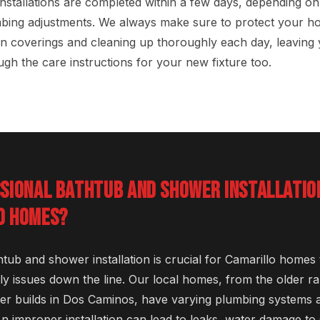
nstallations are completed within a few days, depending on
bing adjustments. We always make sure to protect your h
n coverings and cleaning up thoroughly each day, leaving 
gh the care instructions for your new fixture too.
SSIONAL BATHTUB AND SHOWER INSTALLATI
O HOMES?
htub and shower installation is crucial for Camarillo homes
ly issues down the line. Our local homes, from the older r
r builds in Dos Caminos, have varying plumbing systems a
An improper installation can lead to leaks, water damage to