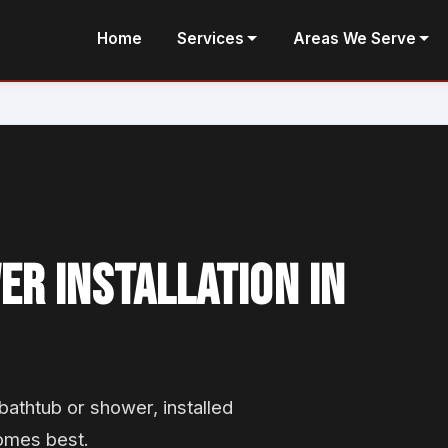
Home
Services
Areas We Serve
R INSTALLATION IN
athtub or shower, installed
omes best.