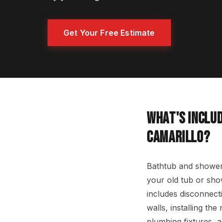
Get Your Free Estimate
WHAT'S INCLUD
CAMARILLO?
Bathtub and shower 
your old tub or show
includes disconnecti
walls, installing th
plumbing fixtures, 