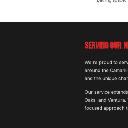
bathing space.
SERVING OUR 
We're proud to serv
around the Camarill
and the unique chara
Our service extends
Oaks, and Ventura. 
focused approach t