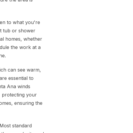
ten to what you're
ht tub or shower
ocal homes, whether
edule the work at a
ne.
which can see warm,
re essential to
anta Ana winds
, protecting your
omes, ensuring the
Most standard