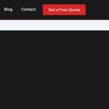
Blog
Contact
Get a Free Quote