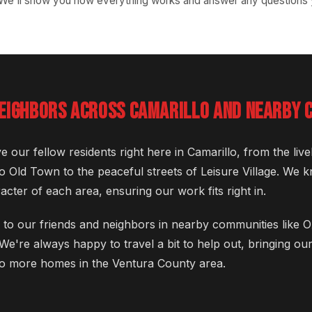
 We'll show you how everything works and answer any questions
NEIGHBORS ACROSS CAMARILLO AND NEARBY 
e our fellow residents right here in Camarillo, from the li
o Old Town to the peaceful streets of Leisure Village. We
cter of each area, ensuring our work fits right in.
 to our friends and neighbors in nearby communities like
We're always happy to travel a bit to help out, bringing o
o more homes in the Ventura County area.