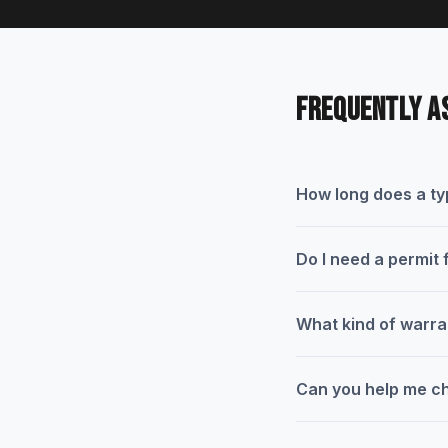
FREQUENTLY A
How long does a typ
Do I need a permit 
What kind of warra
Can you help me ch