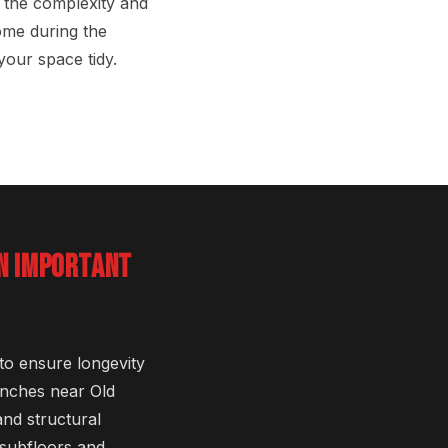
 the complexity and
ome during the
your space tidy.
ON IMPORTANT
 to ensure longevity
anches near Old
nd structural
 subfloors and