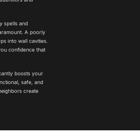
y spells and
paramount. A poorly
s into wall cavities.
you confidence that
cantly boosts your
nctional, safe, and
 neighbors create