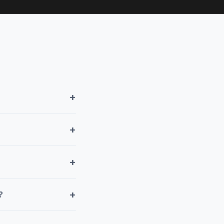
+
+
+
+
?