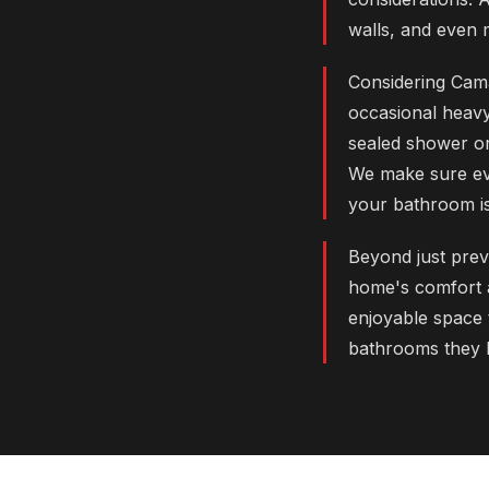
walls, and even 
Considering Cama
occasional heavy
sealed shower or
We make sure eve
your bathroom is 
Beyond just prev
home's comfort an
enjoyable space 
bathrooms they l