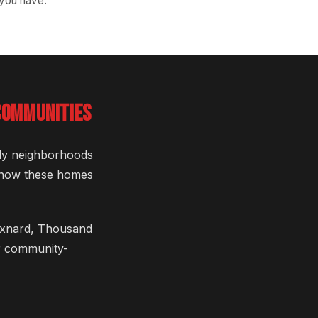
 you have.
COMMUNITIES
vely neighborhoods
 know these homes
 Oxnard, Thousand
ur community-