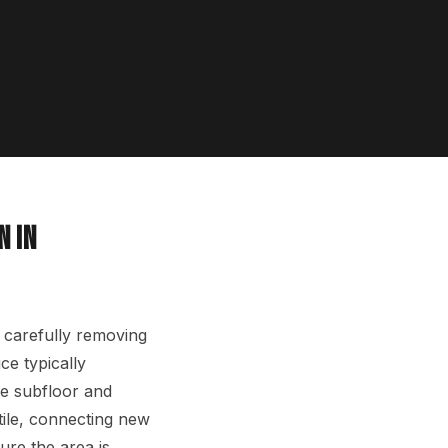
N IN
 carefully removing
ce typically
he subfloor and
tile, connecting new
ure the area is