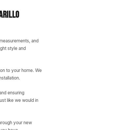
ARILLO
e measurements, and
ght style and
tion to your home. We
stallation.
 and ensuring
ust like we would in
through your new