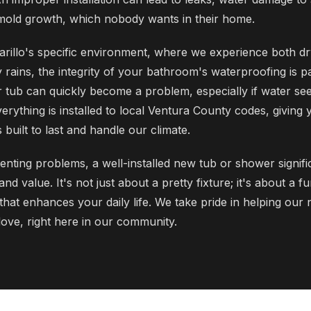
mold growth, which nobody wants in their home.
rillo's specific environment, where we experience both dr
 rains, the integrity of your bathroom's waterproofing is 
 tub can quickly become a problem, especially if water seep
rything is installed to local Ventura County codes, giving 
built to last and handle our climate.
enting problems, a well-installed new tub or shower signifi
d value. It's not just about a pretty fixture; it's about a fu
that enhances your daily life. We take pride in helping our
ove, right here in our community.