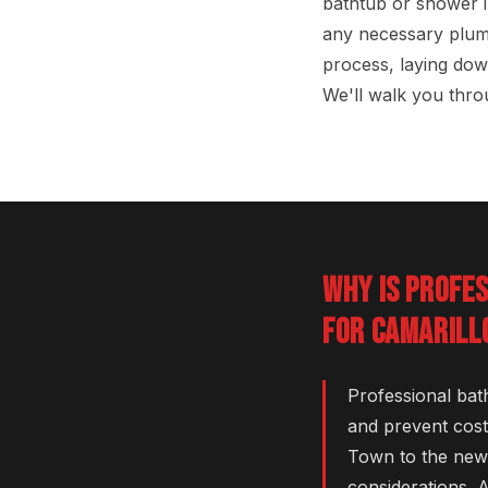
bathtub or shower i
any necessary plum
process, laying dow
We'll walk you throu
WHY IS PROFE
FOR CAMARILL
Professional bat
and prevent cost
Town to the newe
considerations. 