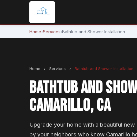
Home
›
Services
›
Bathtub and Shower Installation
Home
›
Services
›
Bathtub and Shower Installation
BATHTUB AND SHOWE
CAMARILLO, CA
Upgrade your home with a beautiful new b
by your neighbors who know Camarillo h