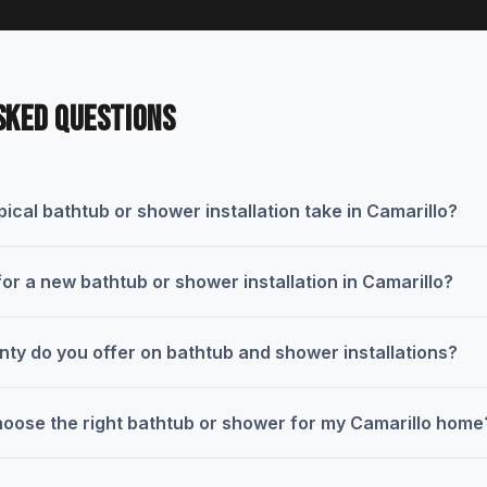
SKED QUESTIONS
ical bathtub or shower installation take in Camarillo?
for a new bathtub or shower installation in Camarillo?
nty do you offer on bathtub and shower installations?
oose the right bathtub or shower for my Camarillo home